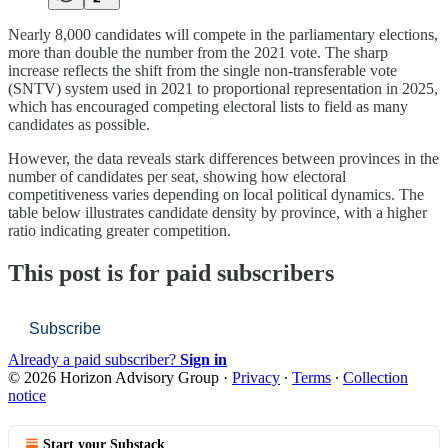
Nearly 8,000 candidates will compete in the parliamentary elections,
more than double the number from the 2021 vote. The sharp
increase reflects the shift from the single non-transferable vote
(SNTV) system used in 2021 to proportional representation in 2025,
which has encouraged competing electoral lists to field as many
candidates as possible.
However, the data reveals stark differences between provinces in the
number of candidates per seat, showing how electoral
competitiveness varies depending on local political dynamics. The
table below illustrates candidate density by province, with a higher
ratio indicating greater competition.
This post is for paid subscribers
Subscribe
Already a paid subscriber?
Sign in
© 2026 Horizon Advisory Group
·
Privacy
∙
Terms
∙
Collection
notice
Start your Substack