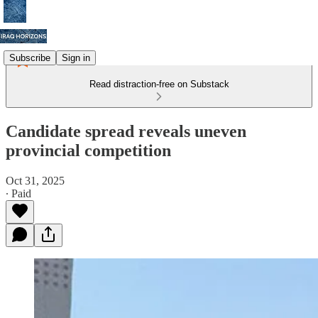
Subscribe
Sign in
Read distraction-free on Substack
Candidate spread reveals uneven
provincial competition
Oct 31, 2025
∙ Paid