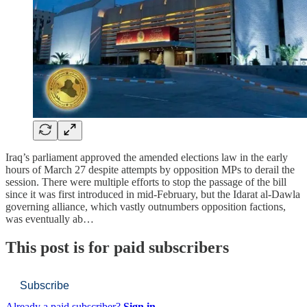
Iraq’s parliament approved the amended elections law in the early
hours of March 27 despite attempts by opposition MPs to derail the
session. There were multiple efforts to stop the passage of the bill
since it was first introduced in mid-February, but the Idarat al-Dawla
governing alliance, which vastly outnumbers opposition factions,
was eventually ab…
This post is for paid subscribers
Subscribe
Already a paid subscriber?
Sign in