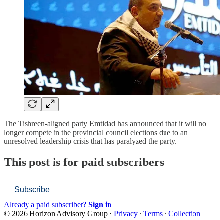
The Tishreen-aligned party Emtidad has announced that it will no
longer compete in the provincial council elections due to an
unresolved leadership crisis that has paralyzed the party.
This post is for paid subscribers
Subscribe
Already a paid subscriber?
Sign in
© 2026 Horizon Advisory Group
·
Privacy
∙
Terms
∙
Collection