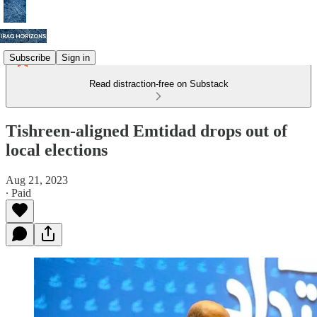
Subscribe
Sign in
Read distraction-free on Substack
Tishreen-aligned Emtidad drops out of
local elections
Aug 21, 2023
∙ Paid