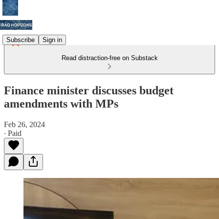
Subscribe
Sign in
Read distraction-free on Substack
Finance minister discusses budget
amendments with MPs
Feb 26, 2024
∙ Paid