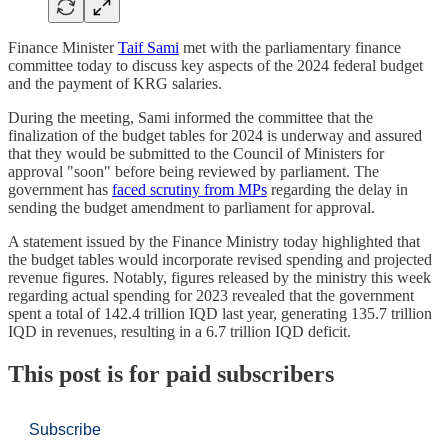
Finance Minister
Taif Sami
met with the parliamentary finance
committee today to discuss key aspects of the 2024 federal budget
and the payment of KRG salaries.
During the meeting, Sami informed the committee that the
finalization of the budget tables for 2024 is underway and assured
that they would be submitted to the Council of Ministers for
approval "soon" before being reviewed by parliament. The
government has
faced scrutiny from MPs
regarding the delay in
sending the budget amendment to parliament for approval.
A statement issued by the Finance Ministry today highlighted that
the budget tables would incorporate revised spending and projected
revenue figures. Notably, figures released by the ministry this week
regarding actual spending for 2023 revealed that the government
spent a total of 142.4 trillion IQD last year, generating 135.7 trillion
IQD in revenues, resulting in a 6.7 trillion IQD deficit.
This post is for paid subscribers
Subscribe