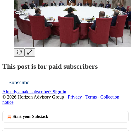
This post is for paid subscribers
Subscribe
Already a paid subscriber?
Sign in
© 2026 Horizon Advisory Group
·
Privacy
∙
Terms
∙
Collection
notice
Start your Substack