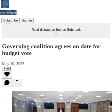
Subscribe
Sign in
Read distraction-free on Substack
Governing coalition agrees on date for
budget vote
May 10, 2023
∙ Paid