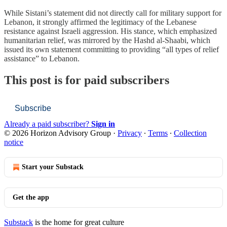
While Sistani’s statement did not directly call for military support for
Lebanon, it strongly affirmed the legitimacy of the Lebanese
resistance against Israeli aggression. His stance, which emphasized
humanitarian relief, was mirrored by the Hashd al-Shaabi, which
issued its own statement committing to providing “all types of relief
assistance” to Lebanon.
This post is for paid subscribers
Subscribe
Already a paid subscriber?
Sign in
© 2026 Horizon Advisory Group
·
Privacy
∙
Terms
∙
Collection
notice
Start your Substack
Get the app
Substack
is the home for great culture