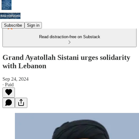
Subscribe
Sign in
Read distraction-free on Substack
Grand Ayatollah Sistani urges solidarity
with Lebanon
Sep 24, 2024
∙ Paid