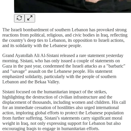
The Israeli bombardment of southern Lebanon has provoked strong
reactions from political, religious, and civic bodies in Iraq, reflecting
the country’s deep ties to Lebanon, its opposition to Israeli actions,
and its solidarity with the Lebanese people.
Grand Ayatollah Ali Al-Sistani released a rare statement yesterday
morning. Sistani, who has only issued a couple of statements on
Gaza in the past year, condemned the Israeli attacks as a "barbaric"
and "savage" assault on the Lebanese people. His statement
emphasized solidarity, particularly with the people of southern
Lebanon and the Bekaa Valley.
Sistani focused on the humanitarian impact of the strikes,
highlighting the destruction of civilian infrastructure and the
displacement of thousands, including women and children. His call
for an immediate cessation of hostilities also urged international
action, imploring global efforts to protect the Lebanese population
from further suffering. Sistani’s statements carry significant moral
weight in Iraq, not only expressing support for Lebanon but also
encouraging Iraqis to engage in humanitarian efforts.