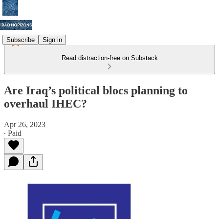
Subscribe
Sign in
Read distraction-free on Substack
Are Iraq’s political blocs planning to
overhaul IHEC?
Apr 26, 2023
∙ Paid