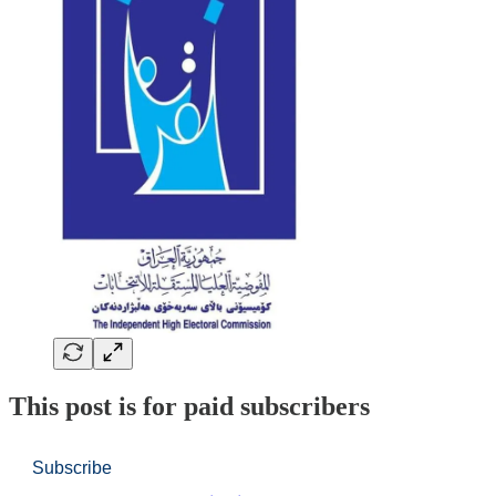
This post is for paid subscribers
Subscribe