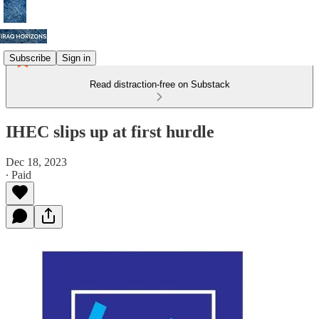
Subscribe
Sign in
Read distraction-free on Substack
IHEC slips up at first hurdle
Dec 18, 2023
∙ Paid