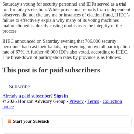
Saturday’s voting for security personnel and IDPs served as a trial
run for today’s election. While provisional reports from independent
observers did not cite any major instances of election fraud, IHEC’s
failure to effectively explain why many of its voting machines
malfunctioned is already casting doubts over the integrity of the
process.
IHEC announced on Saturday evening that 706,000 security
personnel had cast their ballots, representing an overall participation
rate of 67%. A further 48,000 IDPs also voted, according to IHEC.
The breakdown of participation rates by province is as follows:
This post is for paid subscribers
Subscribe
Already a paid subscriber?
Sign in
© 2026 Horizon Advisory Group
·
Privacy
∙
Terms
∙
Collection
notice
Start your Substack