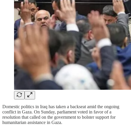
Domestic politics in Iraq has taken a backseat amid the ongoing
conflict in Gaza. On Sunday, parliament voted in favor of a
resolution that called on the government to bolster support for
humanitarian assistance in Gaza.