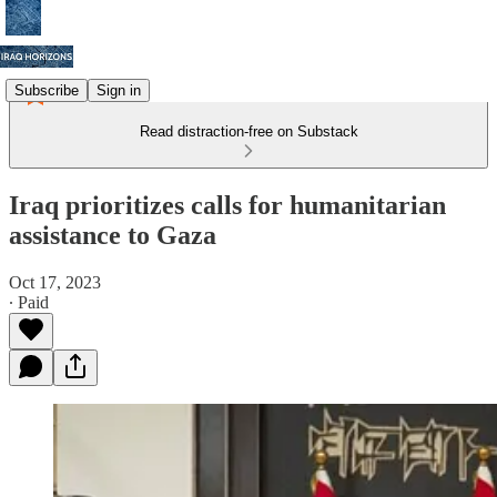
Subscribe
Sign in
Read distraction-free on Substack
Iraq prioritizes calls for humanitarian
assistance to Gaza
Oct 17, 2023
∙ Paid