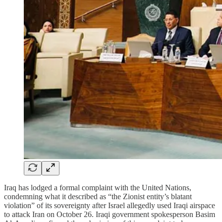
Iraq has lodged a formal complaint with the United Nations,
condemning what it described as “the Zionist entity’s blatant
violation” of its sovereignty after Israel allegedly used Iraqi airspace
to attack Iran on October 26. Iraqi government spokesperson Basim