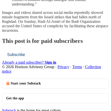
understanding.”
Images and videos shared across social media reportedly showed
missile fragments from the Israeli strikes that had fallen north of
Baghdad. On Sunday, Hadi Al-Amiri of the Badr Organization
accused the United States of complicity by facilitating these airspace
incursions.
This post is for paid subscribers
Subscribe
Already a paid subscriber?
Sign in
© 2026 Horizon Advisory Group
·
Privacy
∙
Terms
∙
Collection
notice
Start your Substack
Get the app
Substack
is the home for great culture