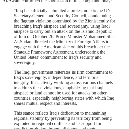
Al-Awadi confirmed the submission of this complaint today:
“Iraq has officially submitted a protest note to the UN
Secretary-General and Security Council, condemning
the flagrant violation committed by the Zionist entity for
breaching Iraq's airspace and sovereignty, using Iraqi
airspace to carry out an attack on the Islamic Republic
of Iran on October 26. Prime Minister Mohammed Shia
Al-Sudani directed the Ministry of Foreign Affairs to
engage with the American side on this breach per the
Strategic Framework Agreement, underscoring the
United States’ commitment to Iraq’s security and
sovereignty.
The Iraqi government reiterates its firm commitment to
Iraq’s sovereignty, independence, and territorial
integrity. It is actively working across various channels
to address these violations, emphasizing that Iraqi
airspace or land cannot be used for attacks on other
countries, especially neighboring states with which Iraq
shares mutual respect and interests.
This stance reflects Iraq's dedication to maintaining
regional stability by preventing its territory from being
exploited in regional conflicts and its support for
conflict resolution through dialogue and mutual