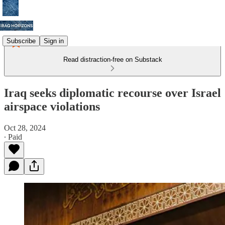
Subscribe
Sign in
Read distraction-free on Substack
Iraq seeks diplomatic recourse over Israel
airspace violations
Oct 28, 2024
∙ Paid