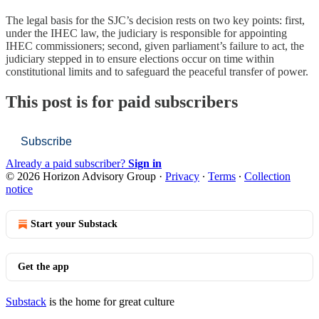
The legal basis for the SJC’s decision rests on two key points: first,
under the IHEC law, the judiciary is responsible for appointing
IHEC commissioners; second, given parliament’s failure to act, the
judiciary stepped in to ensure elections occur on time within
constitutional limits and to safeguard the peaceful transfer of power.
This post is for paid subscribers
Subscribe
Already a paid subscriber?
Sign in
© 2026 Horizon Advisory Group
·
Privacy
∙
Terms
∙
Collection
notice
Start your Substack
Get the app
Substack
is the home for great culture