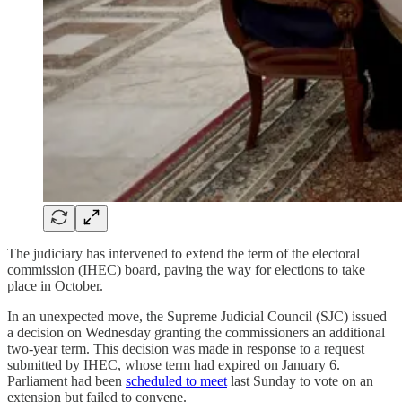
The judiciary has intervened to extend the term of the electoral
commission (IHEC) board, paving the way for elections to take
place in October.
In an unexpected move, the Supreme Judicial Council (SJC) issued
a decision on Wednesday granting the commissioners an additional
two-year term. This decision was made in response to a request
submitted by IHEC, whose term had expired on January 6.
Parliament had been
scheduled to meet
last Sunday to vote on an
extension but failed to convene.