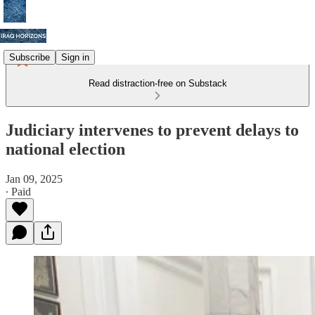
Subscribe
Sign in
Read distraction-free on Substack
Judiciary intervenes to prevent delays to
national election
Jan 09, 2025
∙ Paid