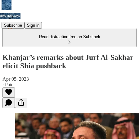
Subscribe
Sign in
Read distraction-free on Substack
Khanjar’s remarks about Jurf Al-Sakhar
elicit Shia pushback
Apr 05, 2023
∙ Paid