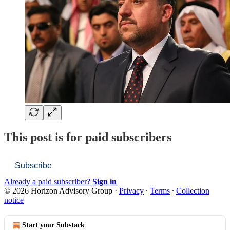
This post is for paid subscribers
Subscribe
Already a paid subscriber?
Sign in
© 2026 Horizon Advisory Group
·
Privacy
∙
Terms
∙
Collection
notice
Start your Substack