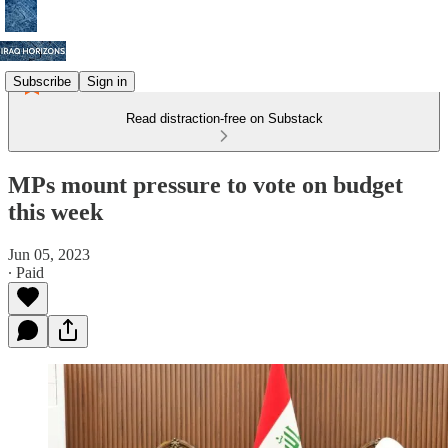
Subscribe
Sign in
Read distraction-free on Substack
MPs mount pressure to vote on budget
this week
Jun 05, 2023
∙ Paid