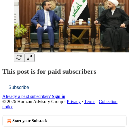
This post is for paid subscribers
Subscribe
Already a paid subscriber?
Sign in
© 2026 Horizon Advisory Group
·
Privacy
∙
Terms
∙
Collection
notice
Start your Substack