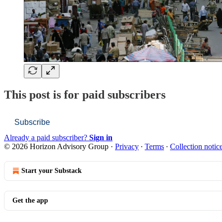
This post is for paid subscribers
Subscribe
Already a paid subscriber?
Sign in
© 2026 Horizon Advisory Group
·
Privacy
∙
Terms
∙
Collection notic
Start your Substack
Get the app