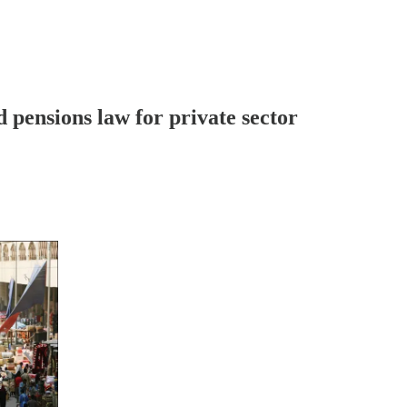
d pensions law for private sector