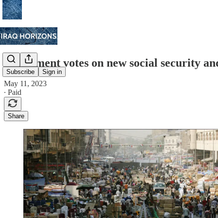
Parliament votes on new social security an
Subscribe
Sign in
May 11, 2023
∙ Paid
Share