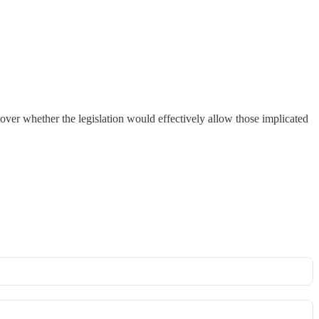
ver whether the legislation would effectively allow those implicated