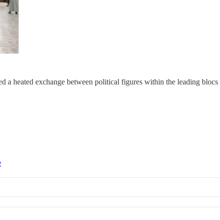
a heated exchange between political figures within the leading blocs o
e