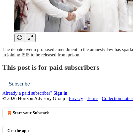
The debate over a proposed amendment to the amnesty law has sparked 
in joining ISIS to be released from prison.
This post is for paid subscribers
Subscribe
Already a paid subscriber?
Sign in
© 2026 Horizon Advisory Group
·
Privacy
∙
Terms
∙
Collection notic
Start your Substack
Get the app