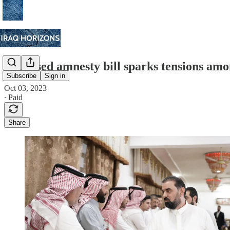
Proposed amnesty bill sparks tensions amon
Subscribe
Sign in
Oct 03, 2023
∙ Paid
Share