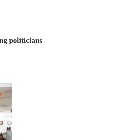
g politicians