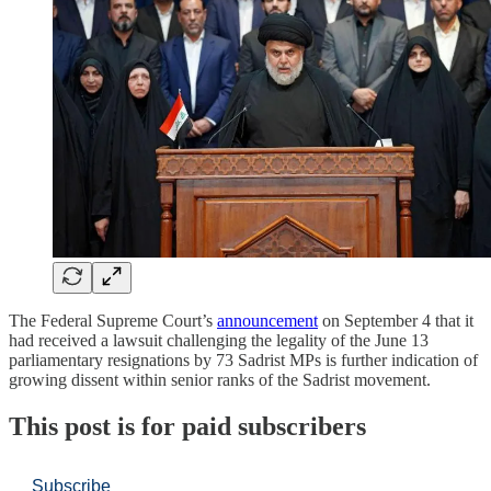
The Federal Supreme Court’s
announcement
on September 4 that it
had received a lawsuit challenging the legality of the June 13
parliamentary resignations by 73 Sadrist MPs is further indication of
growing dissent within senior ranks of the Sadrist movement.
This post is for paid subscribers
Subscribe