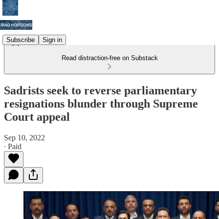
Subscribe
Sign in
Read distraction-free on Substack
Sadrists seek to reverse parliamentary
resignations blunder through Supreme
Court appeal
Sep 10, 2022
∙ Paid