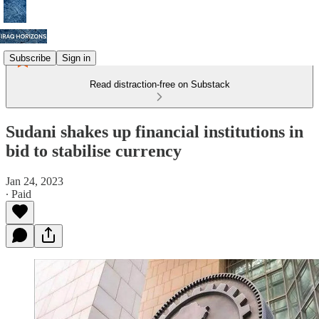
Subscribe
Sign in
Read distraction-free on Substack
Sudani shakes up financial institutions in
bid to stabilise currency
Jan 24, 2023
∙ Paid