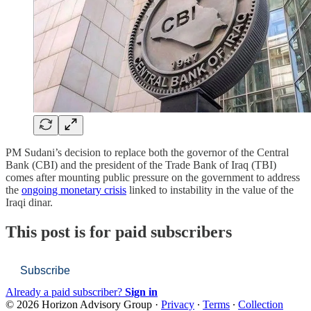
PM Sudani’s decision to replace both the governor of the Central
Bank (CBI) and the president of the Trade Bank of Iraq (TBI)
comes after mounting public pressure on the government to address
the
ongoing monetary crisis
linked to instability in the value of the
Iraqi dinar.
This post is for paid subscribers
Subscribe
Already a paid subscriber?
Sign in
© 2026 Horizon Advisory Group
·
Privacy
∙
Terms
∙
Collection