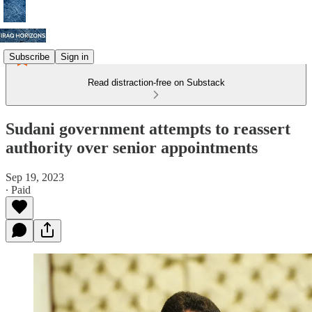
Subscribe
Sign in
Read distraction-free on Substack
Sudani government attempts to reassert
authority over senior appointments
Sep 19, 2023
∙ Paid