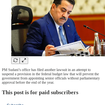
PM Sudani’s office has filed another lawsuit in an attempt to
suspend a provision in the federal budget law that will prevent the
government from appointing senior officials without parliamentary
approval before the end of the year.
This post is for paid subscribers