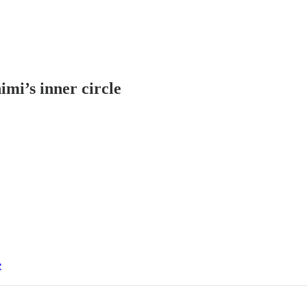
imi’s inner circle
e