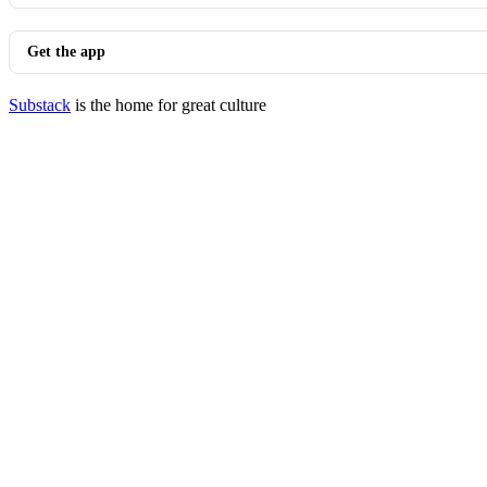
Get the app
Substack
is the home for great culture