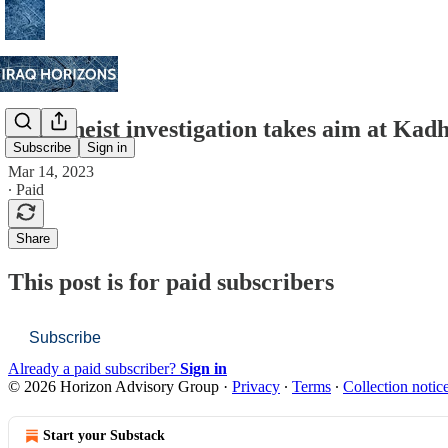
Taxes heist investigation takes aim at Kadh
Subscribe
Sign in
Mar 14, 2023
∙ Paid
Share
This post is for paid subscribers
Subscribe
Already a paid subscriber?
Sign in
© 2026 Horizon Advisory Group
·
Privacy
∙
Terms
∙
Collection notic
Start your Substack