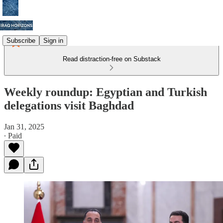
Subscribe
Sign in
Read distraction-free on Substack
Weekly roundup: Egyptian and Turkish
delegations visit Baghdad
Jan 31, 2025
∙ Paid