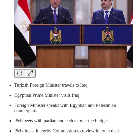
Turkish Foreign Minister travels to Iraq
Egyptian Prime Minister visits Iraq
Foreign Minister speaks with Egyptian and Palestinian
counterparts
PM meets with parliament leaders over the budget
PM directs Integrity Commission to review internet deal