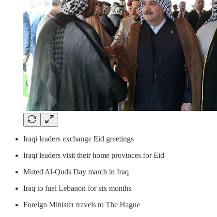
Iraqi leaders exchange Eid greetings
Iraqi leaders visit their home provinces for Eid
Muted Al-Quds Day march in Iraq
Iraq to fuel Lebanon for six months
Foreign Minister travels to The Hague