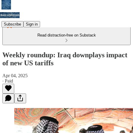
Subscribe
Sign in
Read distraction-free on Substack
Weekly roundup: Iraq downplays impact
of new US tariffs
Apr 04, 2025
∙ Paid