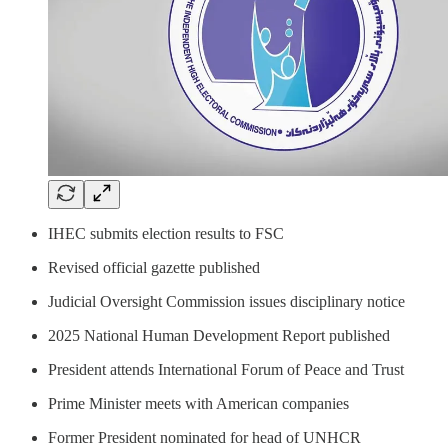
IHEC submits election results to FSC
Revised official gazette published
Judicial Oversight Commission issues disciplinary notice
2025 National Human Development Report published
President attends International Forum of Peace and Trust
Prime Minister meets with American companies
Former President nominated for head of UNHCR