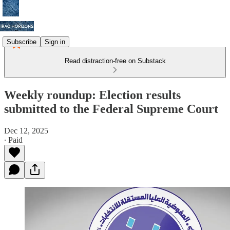
Subscribe
Sign in
Read distraction-free on Substack
Weekly roundup: Election results
submitted to the Federal Supreme Court
Dec 12, 2025
∙ Paid