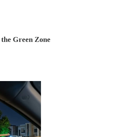
 the Green Zone