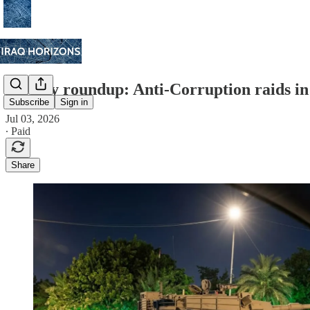
Weekly roundup: Anti-Corruption raids in
Subscribe
Sign in
Jul 03, 2026
∙ Paid
Share