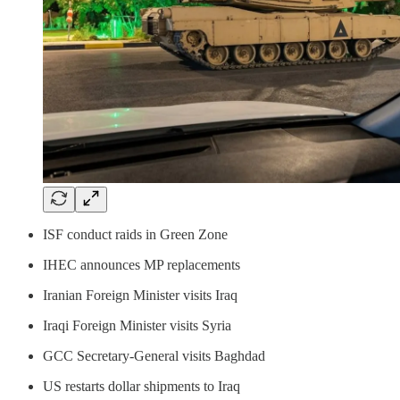
ISF conduct raids in Green Zone
IHEC announces MP replacements
Iranian Foreign Minister visits Iraq
Iraqi Foreign Minister visits Syria
GCC Secretary-General visits Baghdad
US restarts dollar shipments to Iraq