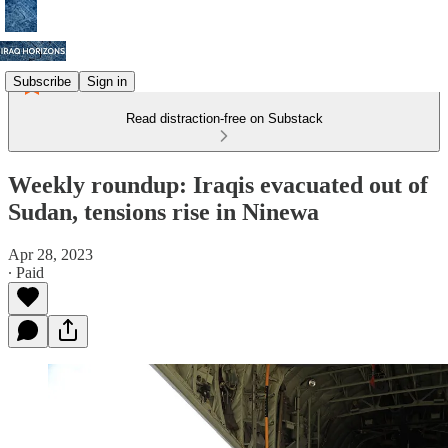
Subscribe
Sign in
Read distraction-free on Substack
Weekly roundup: Iraqis evacuated out of
Sudan, tensions rise in Ninewa
Apr 28, 2023
∙ Paid