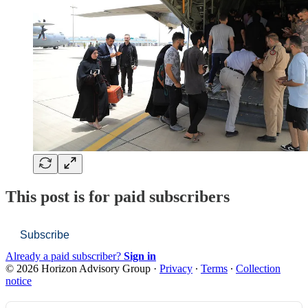
This post is for paid subscribers
Subscribe
Already a paid subscriber?
Sign in
© 2026 Horizon Advisory Group
·
Privacy
∙
Terms
∙
Collection
notice