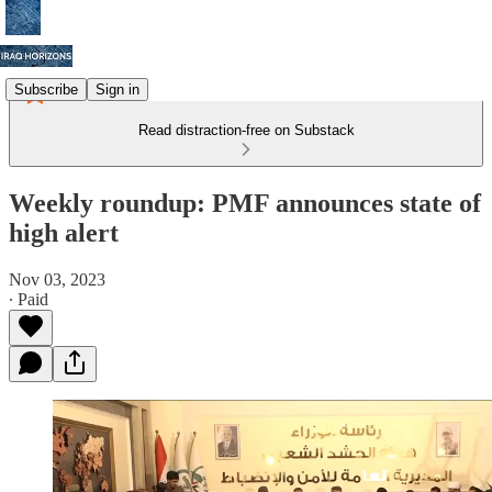
Subscribe
Sign in
Read distraction-free on Substack
Weekly roundup: PMF announces state of
high alert
Nov 03, 2023
∙ Paid