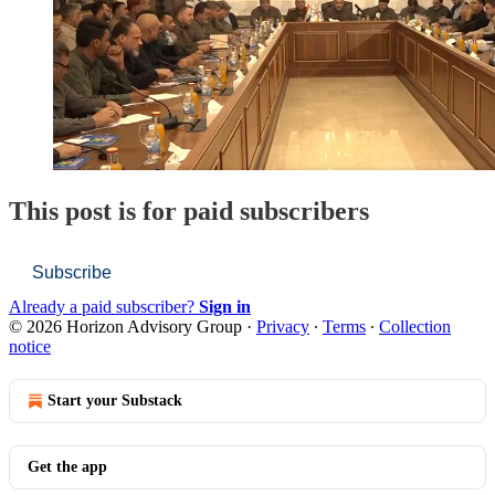
This post is for paid subscribers
Subscribe
Already a paid subscriber?
Sign in
© 2026 Horizon Advisory Group
·
Privacy
∙
Terms
∙
Collection
notice
Start your Substack
Get the app