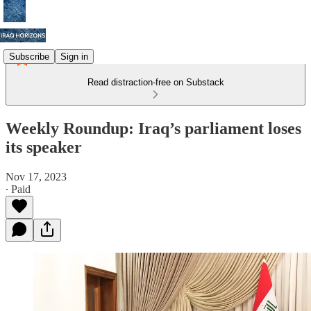
Subscribe
Sign in
Read distraction-free on Substack
Weekly Roundup: Iraq’s parliament loses
its speaker
Nov 17, 2023
∙ Paid