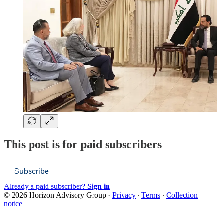
This post is for paid subscribers
Subscribe
Already a paid subscriber?
Sign in
© 2026 Horizon Advisory Group
·
Privacy
∙
Terms
∙
Collection
notice