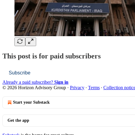
This post is for paid subscribers
Subscribe
Already a paid subscriber?
Sign in
© 2026 Horizon Advisory Group
·
Privacy
∙
Terms
∙
Collection notic
Start your Substack
Get the app