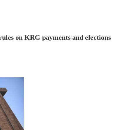
ules on KRG payments and elections