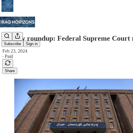
Weekly roundup: Federal Supreme Court r
Subscribe
Sign in
Feb 23, 2024
∙ Paid
Share