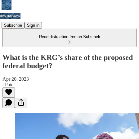
Subscribe
Sign in
Read distraction-free on Substack
What is the KRG’s share of the proposed
federal budget?
Apr 20, 2023
∙ Paid