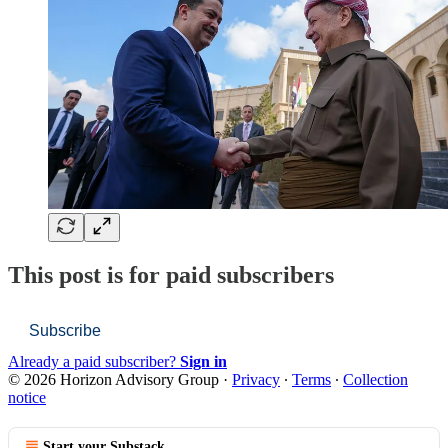
This post is for paid subscribers
Subscribe
Already a paid subscriber?
Sign in
© 2026 Horizon Advisory Group
·
Privacy
∙
Terms
∙
Collection
notice
Start your Substack