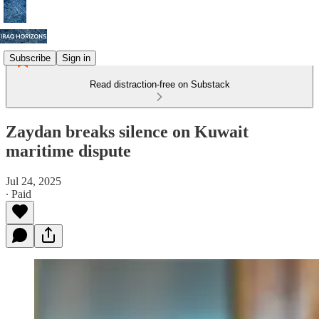
Subscribe
Sign in
Read distraction-free on Substack
Zaydan breaks silence on Kuwait
maritime dispute
Jul 24, 2025
∙ Paid