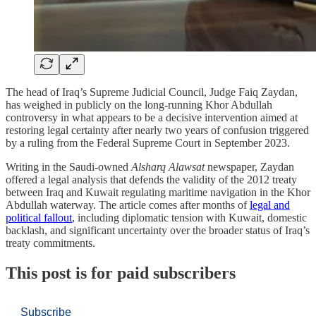
The head of Iraq’s Supreme Judicial Council, Judge Faiq Zaydan,
has weighed in publicly on the long-running Khor Abdullah
controversy in what appears to be a decisive intervention aimed at
restoring legal certainty after nearly two years of confusion triggered
by a ruling from the Federal Supreme Court in September 2023.
Writing in the Saudi-owned
Alsharq Alawsat
newspaper, Zaydan
offered a legal analysis that defends the validity of the 2012 treaty
between Iraq and Kuwait regulating maritime navigation in the Khor
Abdullah waterway. The article comes after months of
legal and
political fallout
, including diplomatic tension with Kuwait, domestic
backlash, and significant uncertainty over the broader status of Iraq’s
treaty commitments.
This post is for paid subscribers
Subscribe