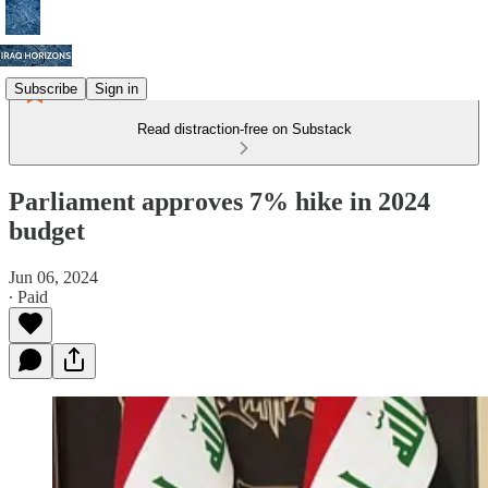
Subscribe
Sign in
Read distraction-free on Substack
Parliament approves 7% hike in 2024
budget
Jun 06, 2024
∙ Paid