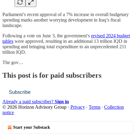
Parliament’s recent approval of a 7% increase in overall budgetary
spending marks another worrying development in Iraq’s fiscal
landscape.
Following a vote on June 3, the government’s
revised 2024 budget
tables
were approved, resulting in an additional 13 trillion IQD in
spending and bringing total expenditure to an unprecedented 211
trillion IQD.
The gov…
This post is for paid subscribers
Subscribe
Already a paid subscriber?
Sign in
© 2026 Horizon Advisory Group
·
Privacy
∙
Terms
∙
Collection
notice
Start your Substack